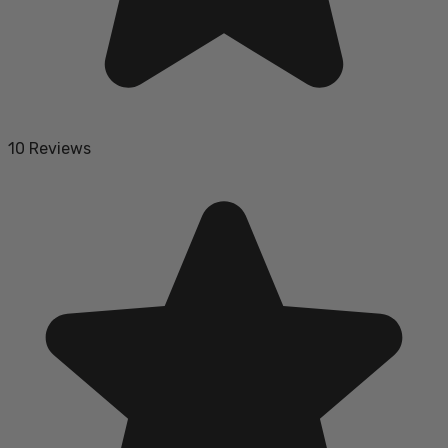
10 Reviews