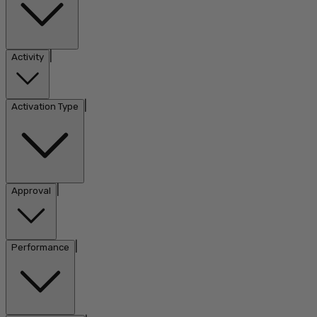
|
Activity
|
Activation Type
|
Approval
|
Performance