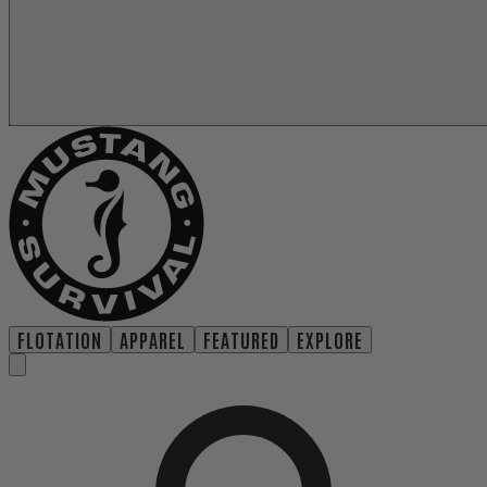
FLOTATION
APPAREL
FEATURED
EXPLORE