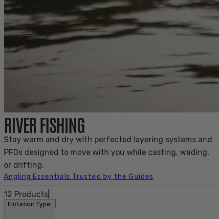
RIVER FISHING
Stay warm and dry with perfected layering systems and
PFDs designed to move with you while casting, wading,
or drifting.
Angling Essentials Trusted by the Guides
12
Products
|
|
Flotation Type