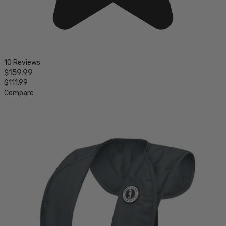
10 Reviews
$159.99
$111.99
Compare