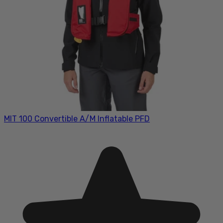
MIT 100 Convertible A/M Inflatable PFD