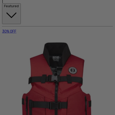
|
Featured
30% OFF