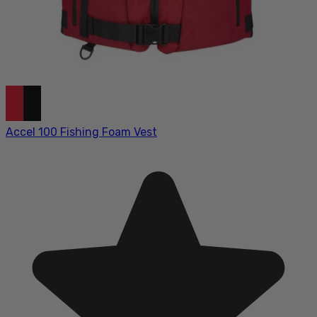
Accel 100 Fishing Foam Vest