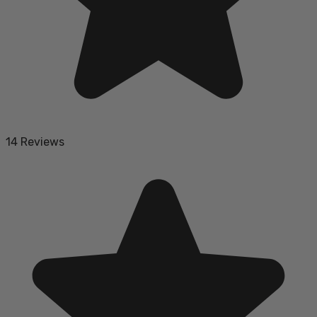
14 Reviews