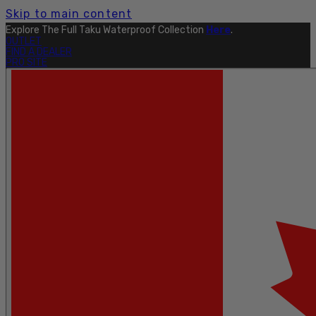
Skip to main content
Explore The Full Taku Waterproof Collection
Here
.
OUTLET
FIND A DEALER
PRO SITE