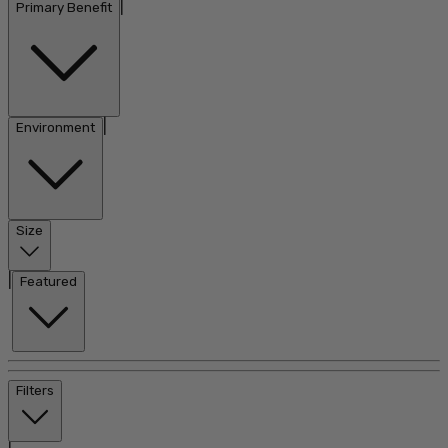
|
Primary Benefit
|
Environment
Size
|
Featured
Filters