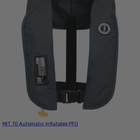
MIT 70 Automatic Inflatable PFD