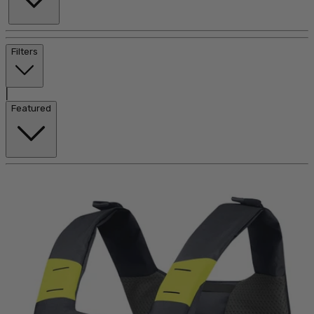
Filters
|
Featured