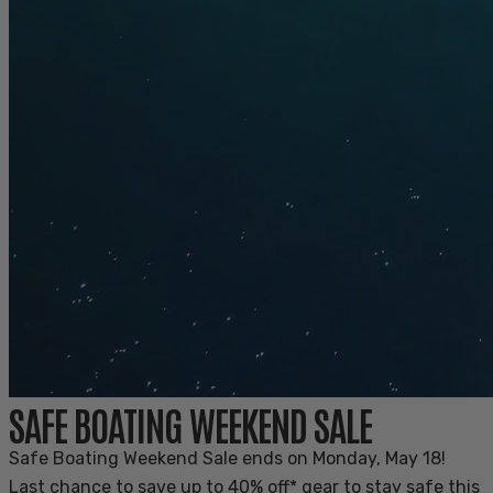
SAFE BOATING WEEKEND SALE
Safe Boating Weekend Sale ends on Monday, May 18!
Last chance to save up to 40% off* gear to stay safe this