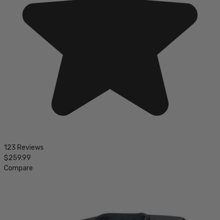
123 Reviews
$259.99
Compare