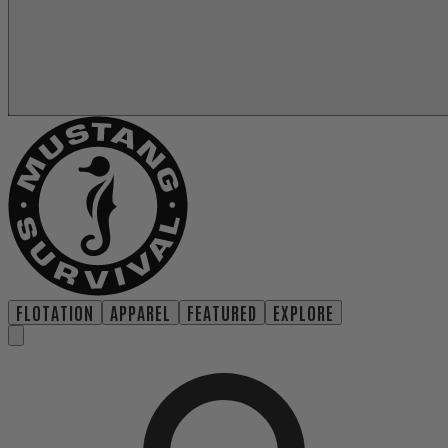
FLOTATION
APPAREL
FEATURED
EXPLORE