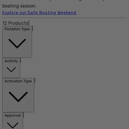
boating season.
Explore our Safe Boating Weekend
12
Products
|
|
Flotation Type
|
Activity
|
Activation Type
|
Approval