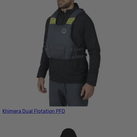
Khimera Dual Flotation PFD