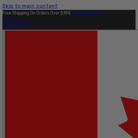
Skip to main content
Free Shipping On Orders Over $199.
Learn More.
OUTLET
FIND A DEALER
PRO SITE