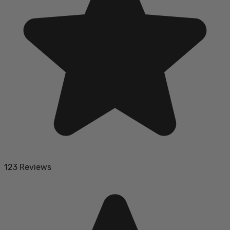
123 Reviews