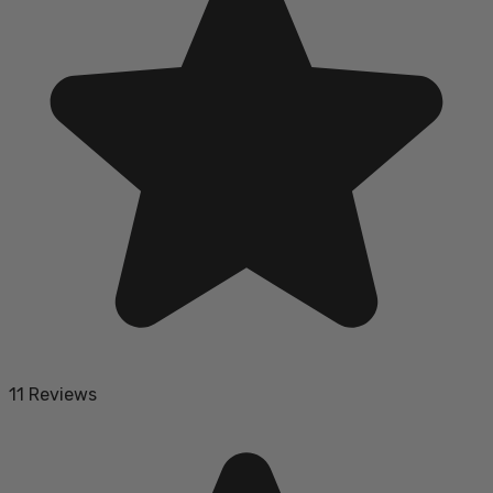
11 Reviews