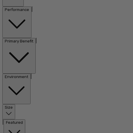
|
Performance
|
Primary Benefit
|
Environment
Size
|
Featured