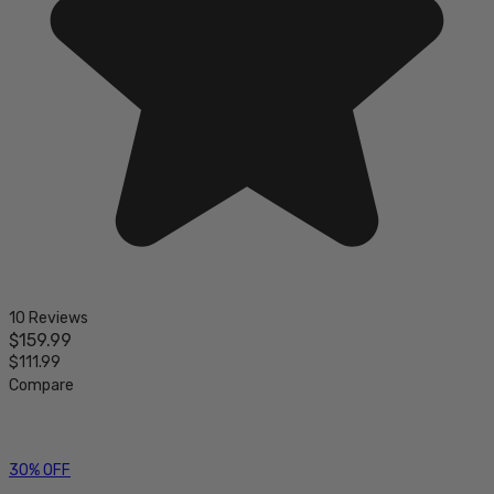
10 Reviews
$159.99
$111.99
Compare
30% OFF