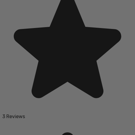
3 Reviews