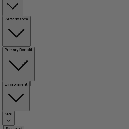
|
Performance
|
Primary Benefit
|
Environment
Size
|
Featured