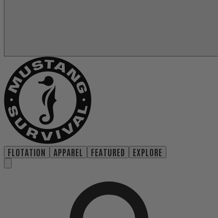
FLOTATION
APPAREL
FEATURED
EXPLORE