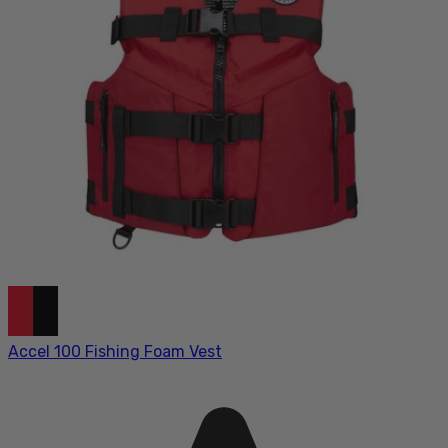
Accel 100 Fishing Foam Vest