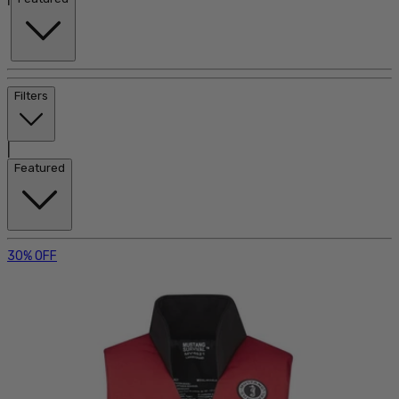
Filters
|
Featured
30% OFF