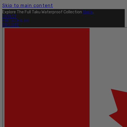
Skip to main content
Explore The Full Taku Waterproof Collection
Here
.
OUTLET
FIND A DEALER
PRO SITE