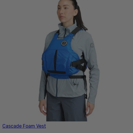
Cascade Foam Vest