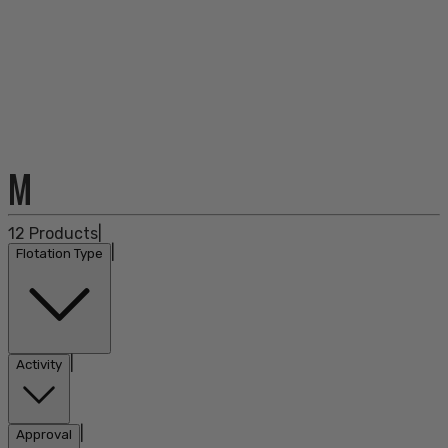
M
12
Products
|
|
Flotation Type
|
Activity
|
Approval