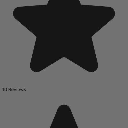
10 Reviews