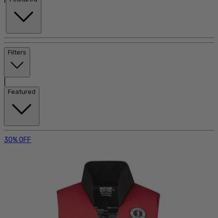
Filters
|
Featured
30% OFF