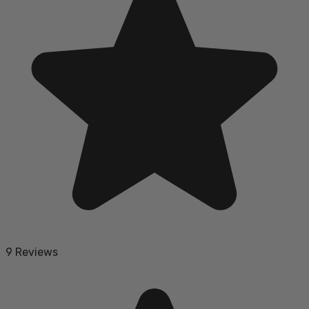
9 Reviews