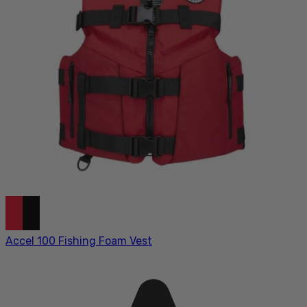
Accel 100 Fishing Foam Vest