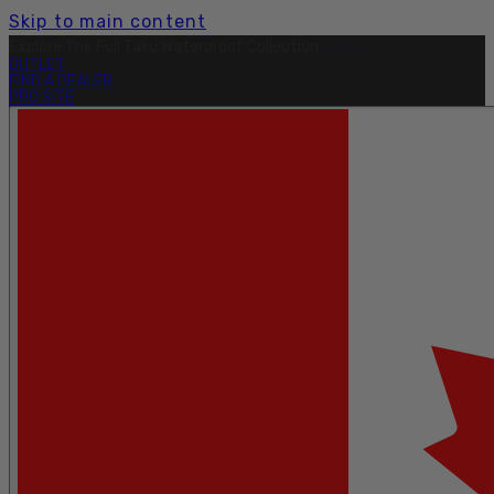
Skip to main content
Explore The Full Taku Waterproof Collection
Here
.
OUTLET
FIND A DEALER
PRO SITE