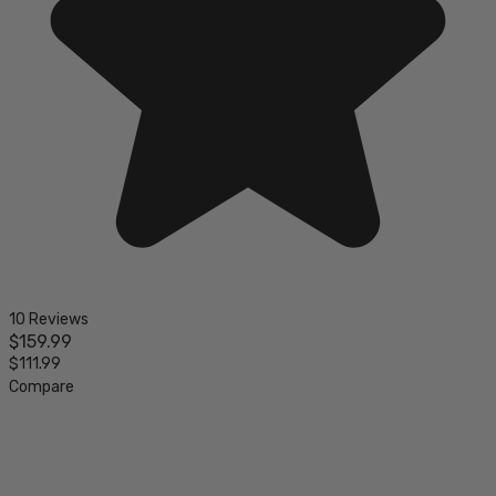
10 Reviews
$159.99
$111.99
Compare