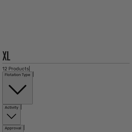
XL
12
Products
|
|
Flotation Type
|
Activity
|
Approval