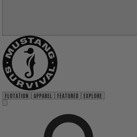
FLOTATION
APPAREL
FEATURED
EXPLORE