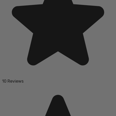
10 Reviews