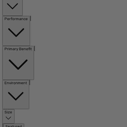
|
Performance
|
Primary Benefit
|
Environment
Size
|
Featured