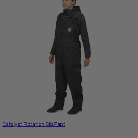
Catalyst Flotation Bib Pant