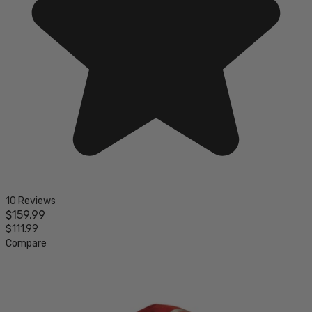
10 Reviews
$159.99
$111.99
Compare