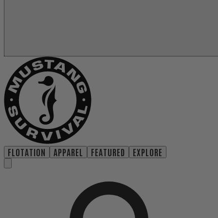
FLOTATION
APPAREL
FEATURED
EXPLORE