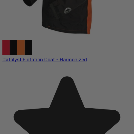
Catalyst Flotation Coat - Harmonized