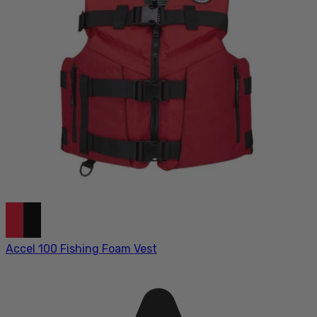
Accel 100 Fishing Foam Vest