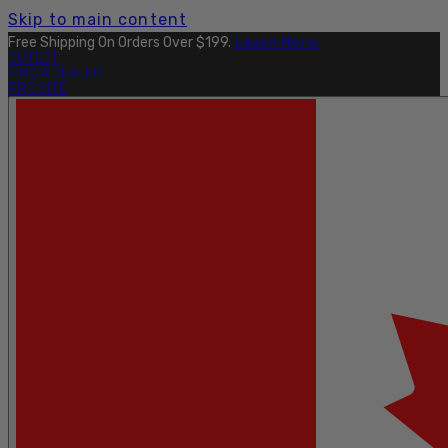
Skip to main content
Free Shipping On Orders Over $199.
Learn More.
OUTLET
FIND A DEALER
PRO SITE