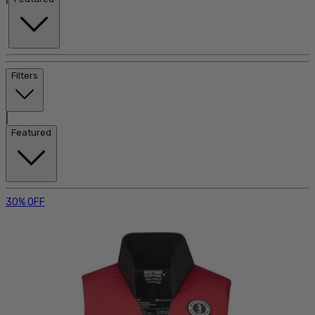
Filters
|
Featured
30% OFF