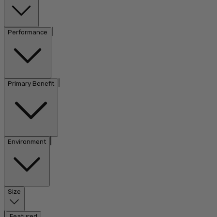
|
Performance
|
Primary Benefit
|
Environment
Size
|
Featured