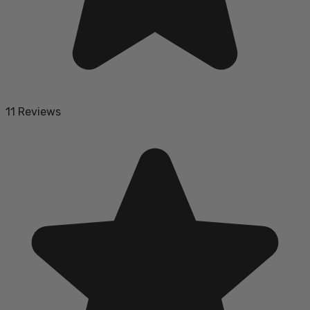
11 Reviews