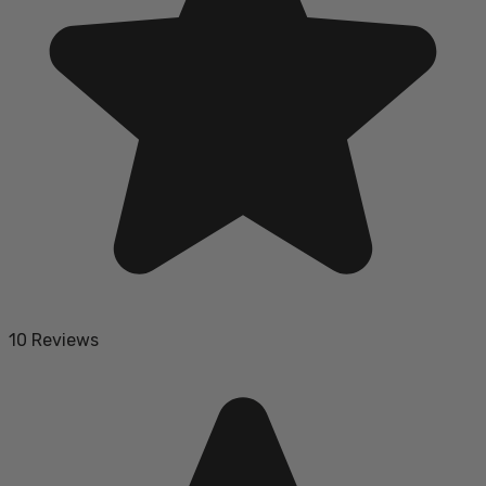
10 Reviews