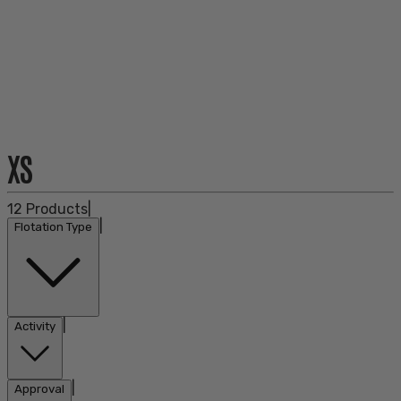
XS
12
Products
|
|
Flotation Type
|
Activity
|
Approval