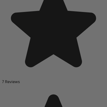
7 Reviews