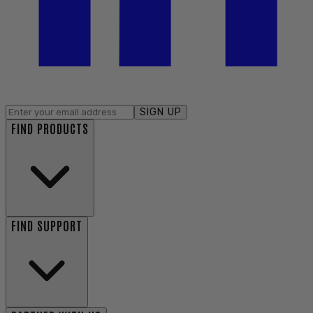
SIGN UP
FIND PRODUCTS
FIND SUPPORT