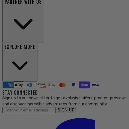
PARTNER WITH US
EXPLORE MORE
STAY CONNECTED
Sign up to our newsletter to get exclusive offers, product previews
and discover incredible adventures from our community.
SIGN UP