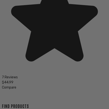
7 Reviews
$44.99
Compare
FIND PRODUCTS