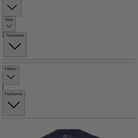
Size
|
Featured
Filters
|
Featured