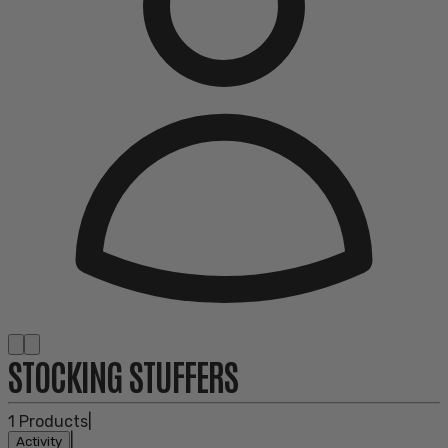
STOCKING STUFFERS
1
Products
|
|
Activity