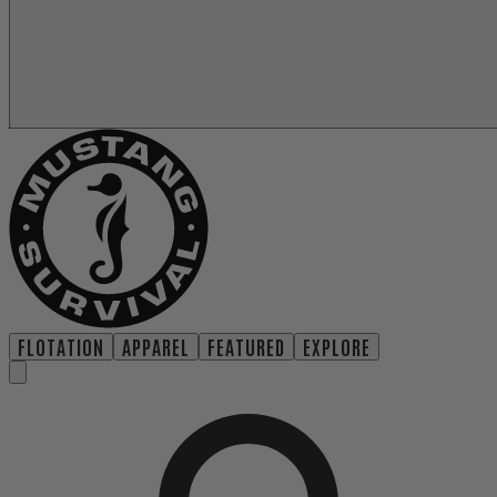
FLOTATION
APPAREL
FEATURED
EXPLORE