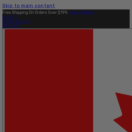
Skip to main content
Free Shipping On Orders Over $199.
Learn More.
OUTLET
FIND A DEALER
PRO SITE