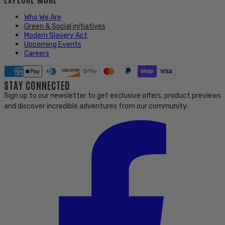
Who We Are
Green & Social initiatives
Modern Slavery Act
Upcoming Events
Careers
STAY CONNECTED
Sign up to our newsletter to get exclusive offers, product previews
and discover incredible adventures from our community.