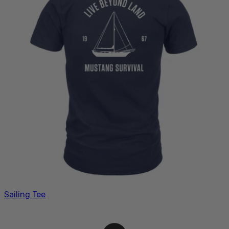
Sailing Tee