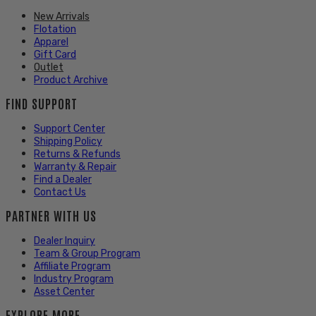
New Arrivals
Flotation
Apparel
Gift Card
Outlet
Product Archive
FIND SUPPORT
Support Center
Shipping Policy
Returns & Refunds
Warranty & Repair
Find a Dealer
Contact Us
PARTNER WITH US
Dealer Inquiry
Team & Group Program
Affiliate Program
Industry Program
Asset Center
EXPLORE MORE