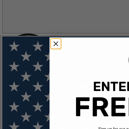
ENTER
FLOTATION
APPAREL
FEATURED
EXPLORE
FRE
Sign up for our 