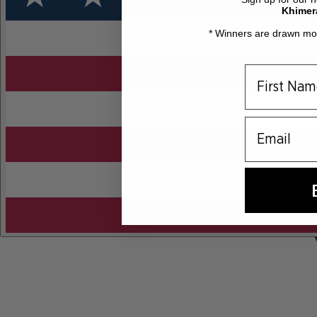
Khimer
* Winners are drawn mon
email