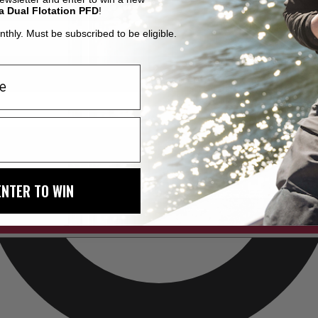
a Dual Flotation PFD
!
thly. Must be subscribed to be eligible.
ENTER TO WIN