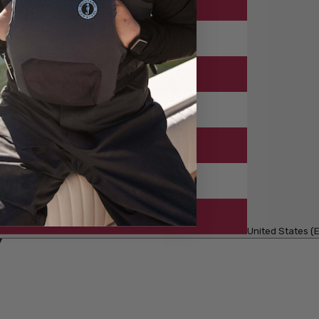
United States (E