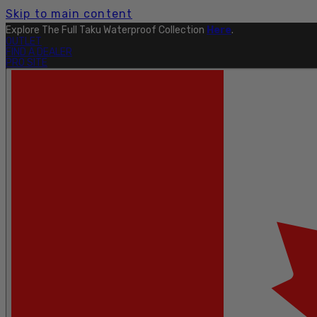
Skip to main content
Explore The Full Taku Waterproof Collection
Here
.
OUTLET
FIND A DEALER
PRO SITE