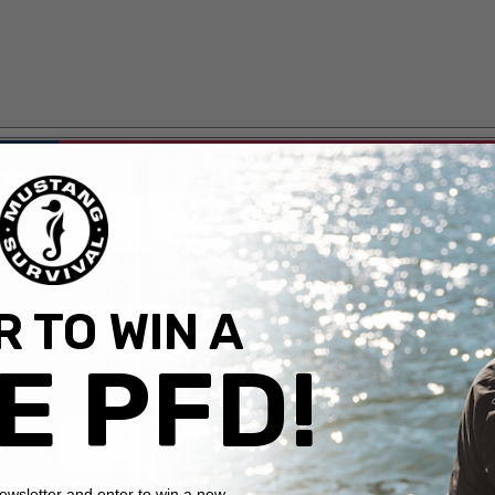
 TO WIN A
E PFD!
newsletter and enter to win a new