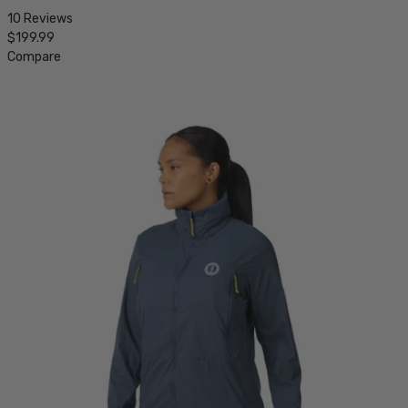
10 Reviews
$199.99
Compare