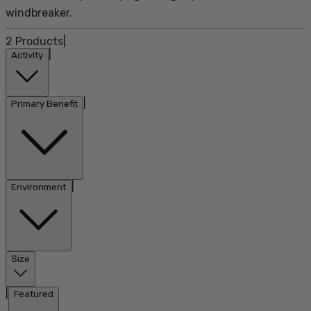
windbreaker.
2
Products
|
|
Activity
|
Primary Benefit
|
Environment
Size
|
Featured