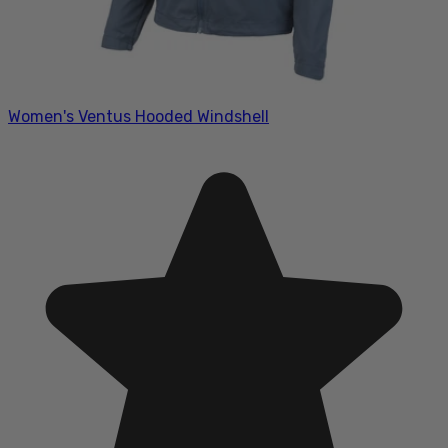
Women's Ventus Hooded Windshell