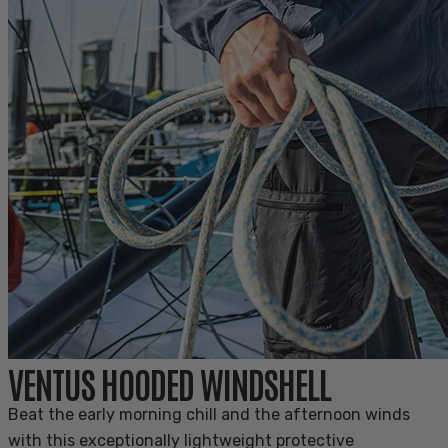
VENTUS HOODED WINDSHELL
Beat the early morning chill and the afternoon winds
with this exceptionally lightweight protective