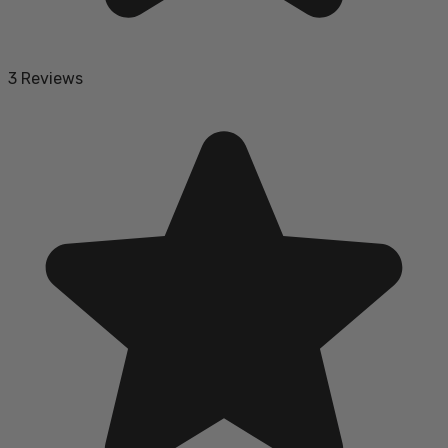
3 Reviews