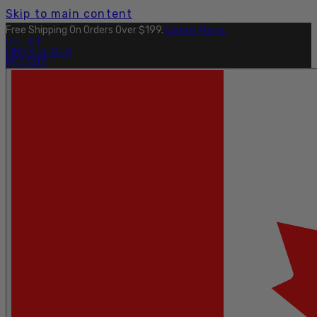
Skip to main content
Free Shipping On Orders Over $199.
Learn More.
OUTLET
FIND A DEALER
PRO SITE