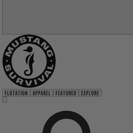
FLOTATION
APPAREL
FEATURED
EXPLORE