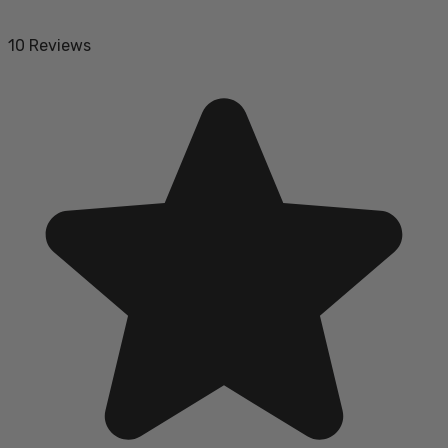
10 Reviews