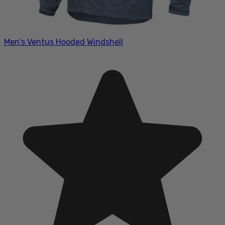
Men's Ventus Hooded Windshell