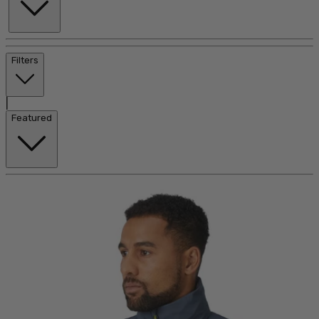
Filters
|
Featured