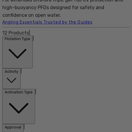
high-buoyancy PFDs designed for safety and
confidence on open water.
Angling Essentials Trusted by the Guides
12
Products
|
|
Flotation Type
|
Activity
|
Activation Type
|
Approval