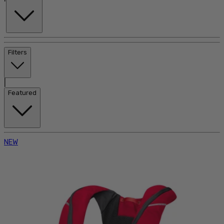
Filters
|
Featured
NEW