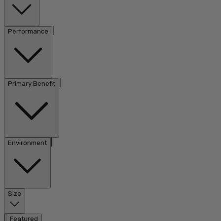
|
Performance
|
Primary Benefit
|
Environment
Size
|
Featured