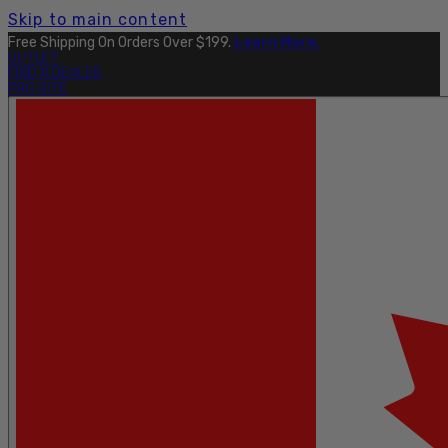
Skip to main content
Free Shipping On Orders Over $199.
Learn More.
OUTLET
FIND A DEALER
PRO SITE