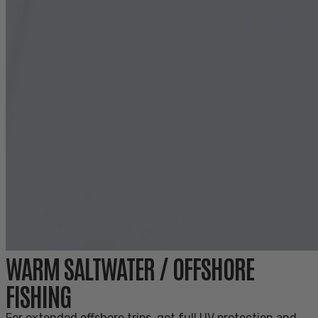
WARM SALTWATER / OFFSHORE
FISHING
For extended offshore trips, get full UV protection and