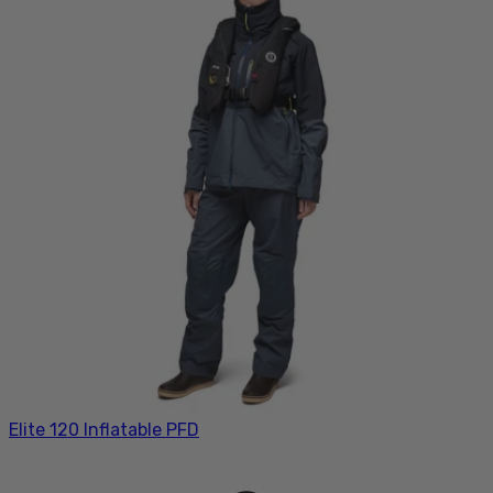
Elite 120 Inflatable PFD