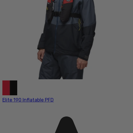
Elite 190 Inflatable PFD