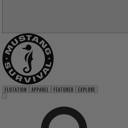
FLOTATION
APPAREL
FEATURED
EXPLORE