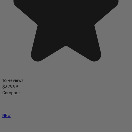
16 Reviews
$379.99
Compare
NEW