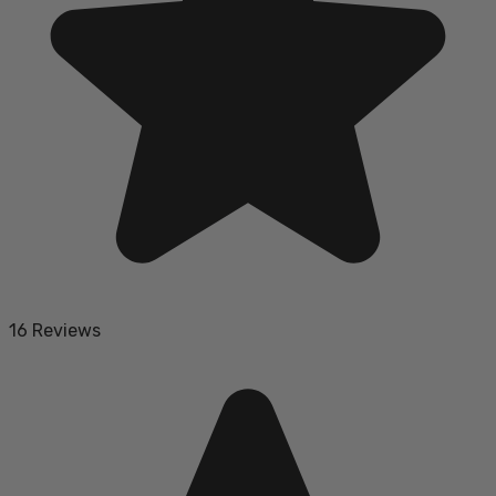
16 Reviews