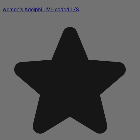
Women's Adelphi UV Hooded L/S