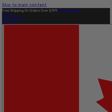
Skip to main content
Free Shipping On Orders Over $199.
Learn More.
OUTLET
FIND A DEALER
PRO SITE