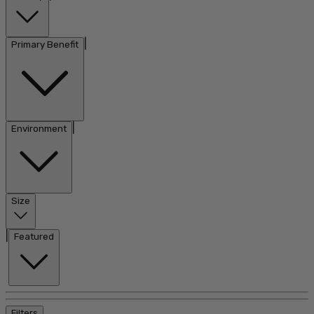
|
Primary Benefit
|
Environment
Size
|
Featured
Filters