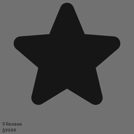
9 Reviews
$99.99