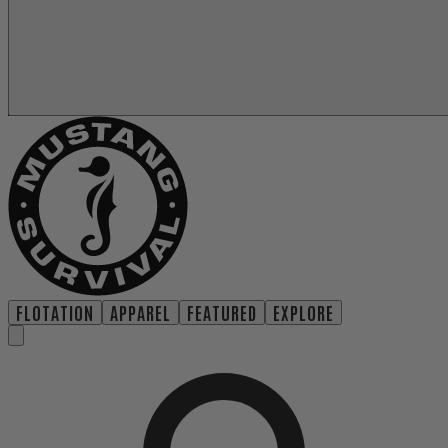
FLOTATION
APPAREL
FEATURED
EXPLORE