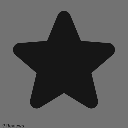
9 Reviews