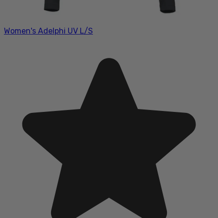
Women's Adelphi UV L/S