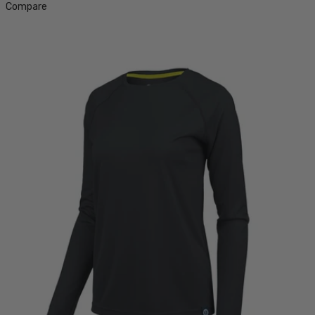
Compare