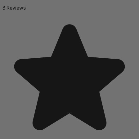
3 Reviews