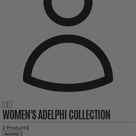
WOMEN'S ADELPHI COLLECTION
2
Products
|
|
Activity