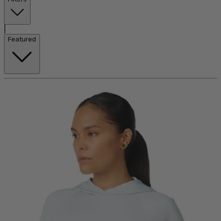
|
Featured