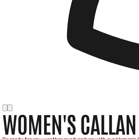
WOMEN'S CALLAN