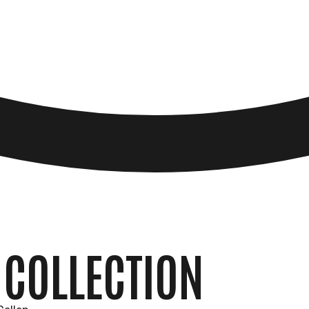
 COLLECTION