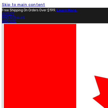
Skip to main content
Free Shipping On Orders Over $199.
Learn More.
OUTLET
FIND A DEALER
PRO SITE