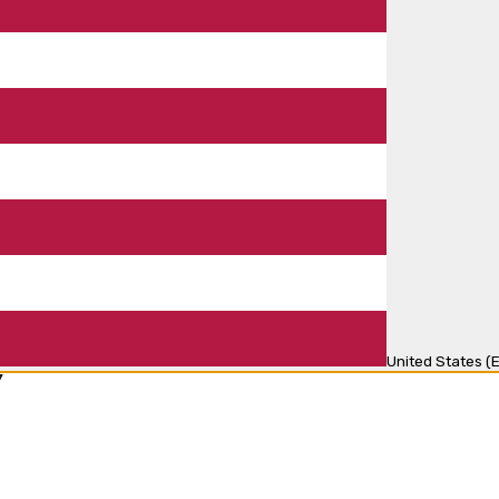
United States (E