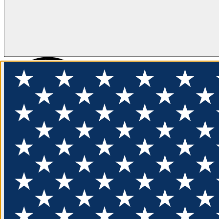
FLOTATION
APPAREL
FEATURED
EXPLORE