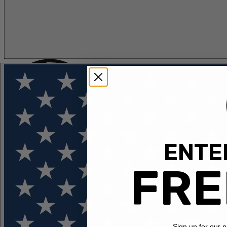
ENTER
FLOTATION
APPAREL
FEATURED
EXPLORE
FRE
Sign up for our 