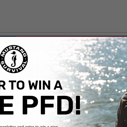
 TO WIN A
E PFD!
newsletter and enter to win a new