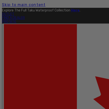
Skip to main content
Explore The Full Taku Waterproof Collection
Here
.
OUTLET
FIND A DEALER
PRO SITE