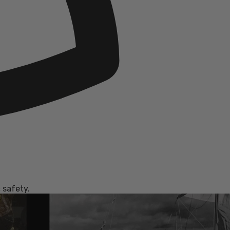
 safety.