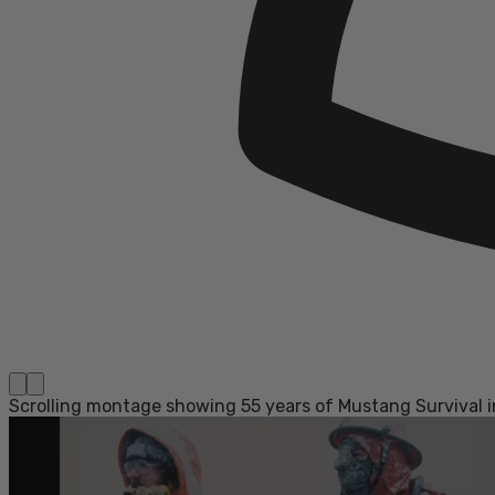
Scrolling montage showing 55 years of Mustang Survival in