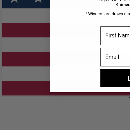
Khimer
* Winners are drawn mon
email