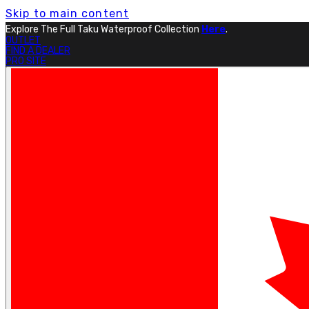
Skip to main content
Explore The Full Taku Waterproof Collection
Here
.
OUTLET
FIND A DEALER
PRO SITE