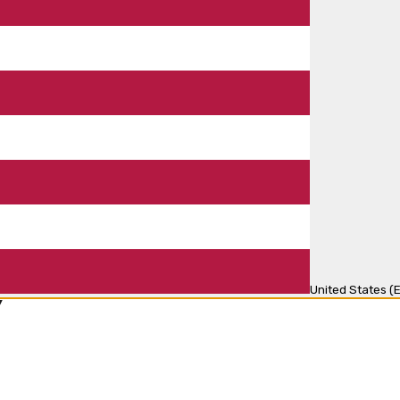
United States (E