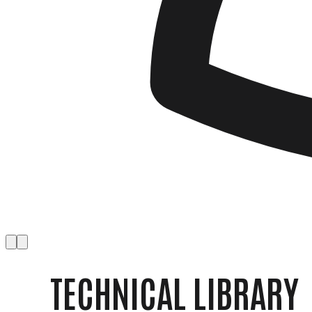
TECHNICAL LIBRARY