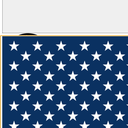
FLOTATION
APPAREL
FEATURED
EXPLORE