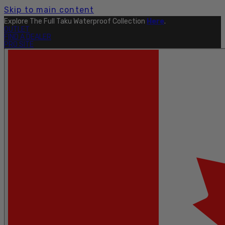
Skip to main content
Explore The Full Taku Waterproof Collection
Here
.
OUTLET
FIND A DEALER
PRO SITE