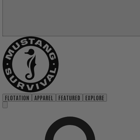
FLOTATION
APPAREL
FEATURED
EXPLORE