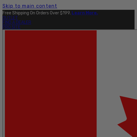
Skip to main content
Free Shipping On Orders Over $199.
Learn More.
OUTLET
FIND A DEALER
PRO SITE