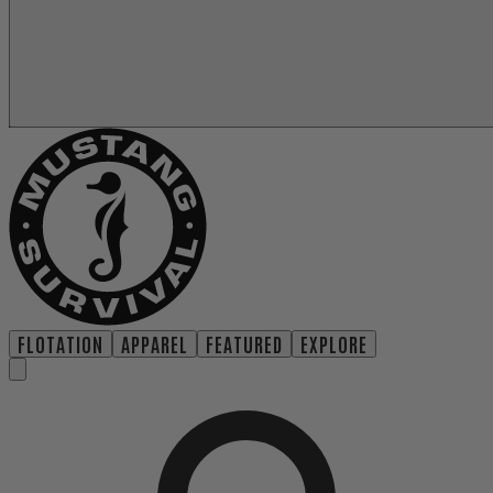
FLOTATION
APPAREL
FEATURED
EXPLORE