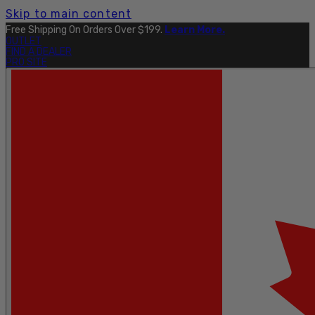
Skip to main content
Free Shipping On Orders Over $199.
Learn More.
OUTLET
FIND A DEALER
PRO SITE