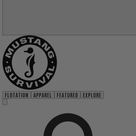
FLOTATION
APPAREL
FEATURED
EXPLORE