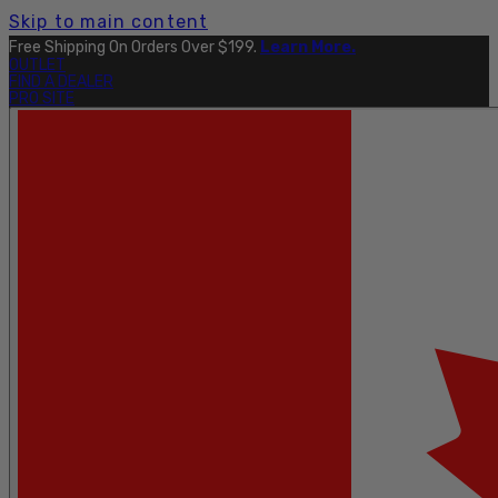
Skip to main content
Free Shipping On Orders Over $199.
Learn More.
OUTLET
FIND A DEALER
PRO SITE