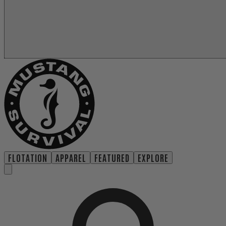
FLOTATION
APPAREL
FEATURED
EXPLORE