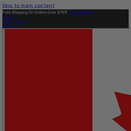
Skip to main content
Free Shipping On Orders Over $199.
Learn More.
OUTLET
FIND A DEALER
PRO SITE