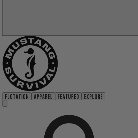
FLOTATION
APPAREL
FEATURED
EXPLORE