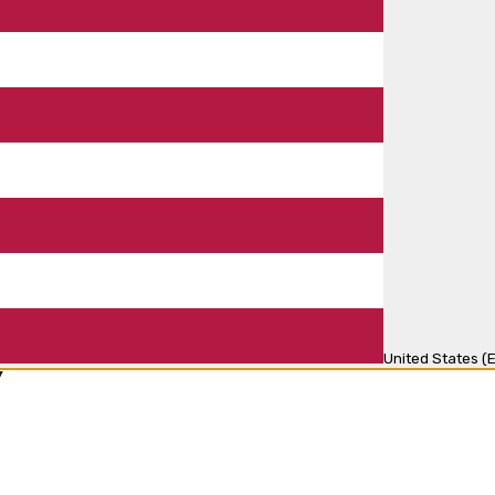
United States (E