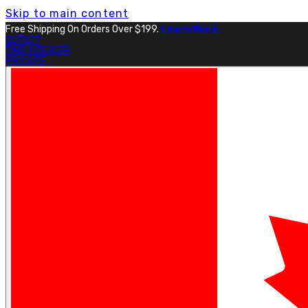
Skip to main content
Free Shipping On Orders Over $199.
Learn More.
OUTLET
FIND A DEALER
PRO SITE