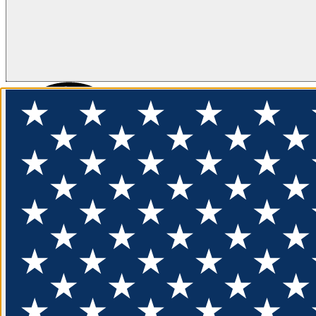
FLOTATION
APPAREL
FEATURED
EXPLORE