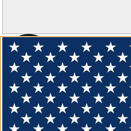
FLOTATION
APPAREL
FEATURED
EXPLORE