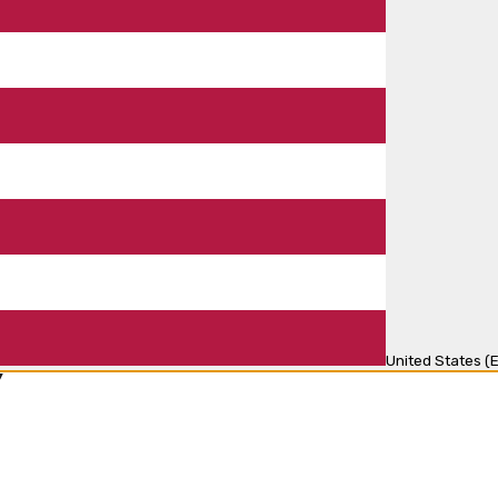
United States (E