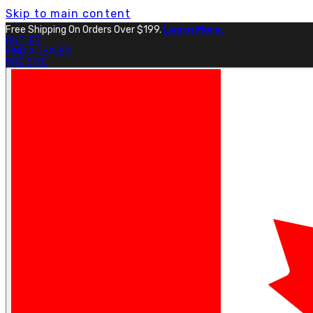
Skip to main content
Free Shipping On Orders Over $199.
Learn More.
OUTLET
FIND A DEALER
PRO SITE