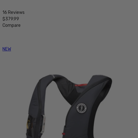
16 Reviews
$379.99
Compare
NEW