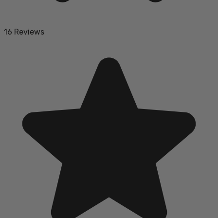
16 Reviews