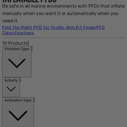
Be safe in all marine environments with PFDs that inflate
manually when you want it or automatically when you
need it.
Find the Right PFD for You
Re-Arm Kit Finder
PFD
Classifications
10
Products
|
|
Flotation Type
|
Activity
|
Activation Type