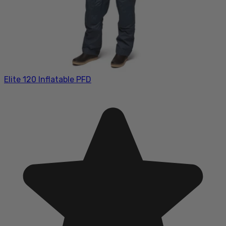
Elite 120 Inflatable PFD