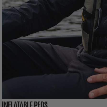
INFLATABLE PFDS