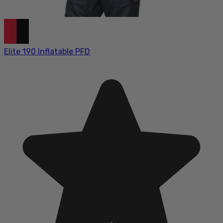
Elite 190 Inflatable PFD