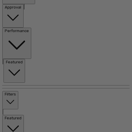
|
Approval
Performance
|
Featured
Filters
|
Featured