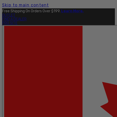
Skip to main content
Free Shipping On Orders Over $199.
Learn More.
OUTLET
FIND A DEALER
PRO SITE