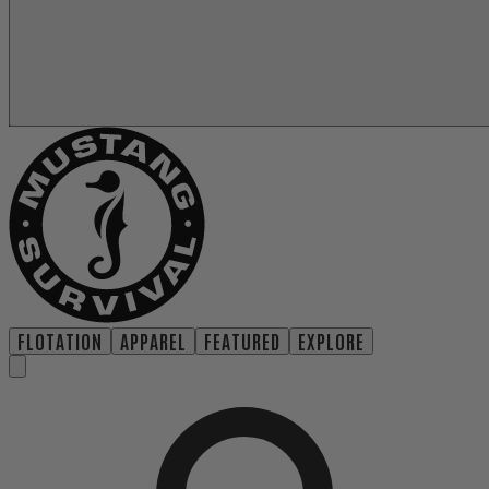
FLOTATION
APPAREL
FEATURED
EXPLORE