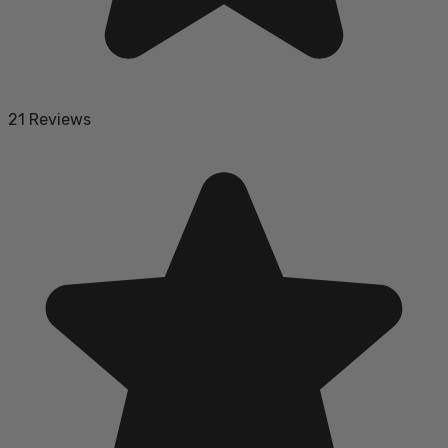
21 Reviews