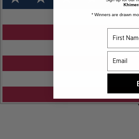
Khimer
* Winners are drawn mon
email