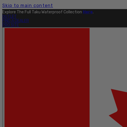
Skip to main content
Explore The Full Taku Waterproof Collection
Here
.
OUTLET
FIND A DEALER
PRO SITE