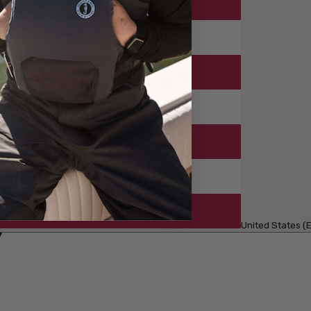
United States (E