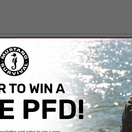
 TO WIN A
E PFD!
newsletter and enter to win a new