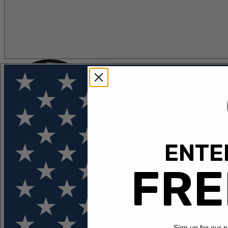
ENTER
FLOTATION
APPAREL
FEATURED
EXPLORE
FRE
Sign up for our 