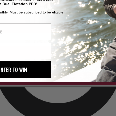
a Dual Flotation PFD
!
thly. Must be subscribed to be eligible.
ENTER TO WIN