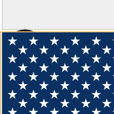
FLOTATION
APPAREL
FEATURED
EXPLORE