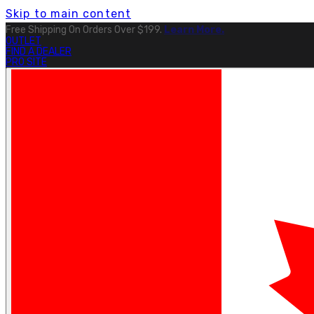
Skip to main content
Free Shipping On Orders Over $199.
Learn More.
OUTLET
FIND A DEALER
PRO SITE