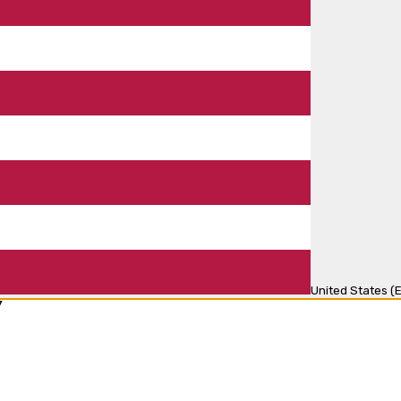
United States (E