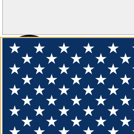
FLOTATION
APPAREL
FEATURED
EXPLORE