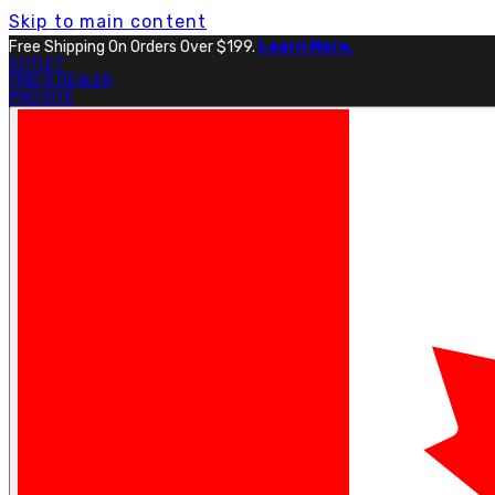
Skip to main content
Free Shipping On Orders Over $199.
Learn More.
OUTLET
FIND A DEALER
PRO SITE