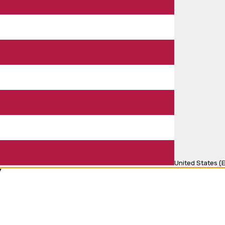
United States (E