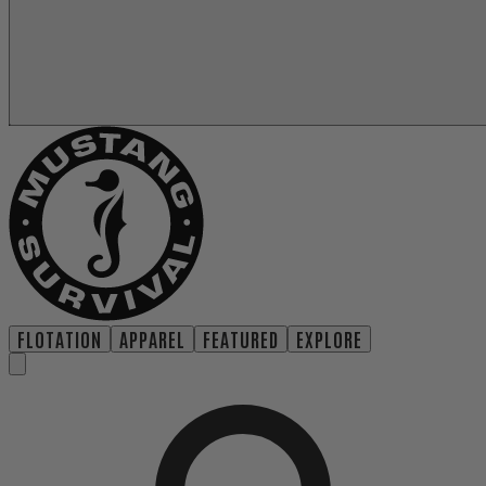
FLOTATION
APPAREL
FEATURED
EXPLORE