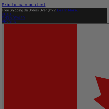
Skip to main content
Free Shipping On Orders Over $199.
Learn More.
OUTLET
FIND A DEALER
PRO SITE