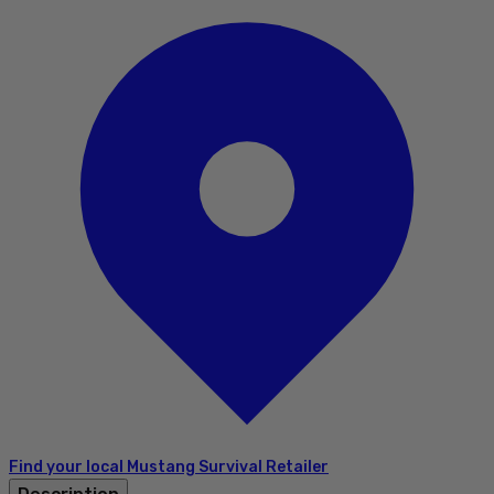
Find your local Mustang Survival Retailer