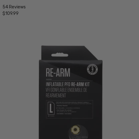
54 Reviews
$109.99