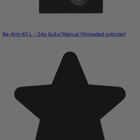
Re-Arm Kit L - 24g Auto/Manual (threaded cylinder)