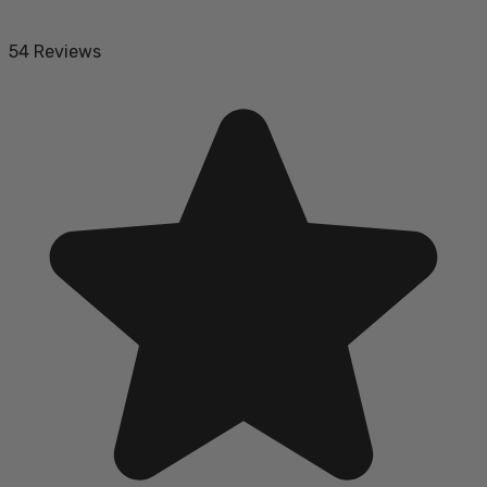
54 Reviews