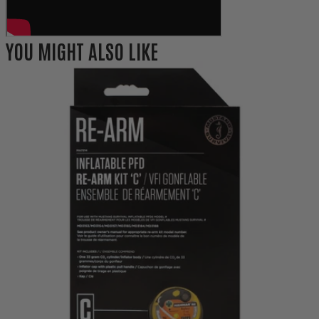
YOU MIGHT ALSO LIKE