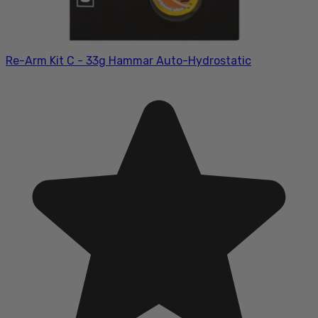
Re-Arm Kit C - 33g Hammar Auto-Hydrostatic