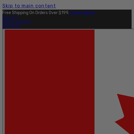
Skip to main content
Free Shipping On Orders Over $199.
Learn More.
OUTLET
FIND A DEALER
PRO SITE