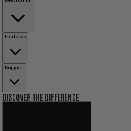
Description
Features
Support
DISCOVER THE DIFFERENCE