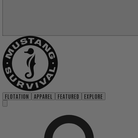
FLOTATION
APPAREL
FEATURED
EXPLORE