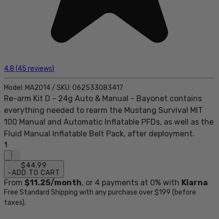
4.8
(
45
reviews
)
Model:
MA2014
/
SKU:
062533083417
Re-arm Kit D - 24g Auto & Manual - Bayonet contains
everything needed to rearm the Mustang Survival MIT
100 Manual and Automatic Inflatable PFDs, as well as the
Fluid Manual Inflatable Belt Pack, after deployment.
1
$44.99
-
ADD TO CART
From
$11.25
/month
, or
4
payments at 0% with
Klarna
Free Standard Shipping with any purchase over $199 (before
taxes).