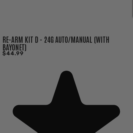
RE-ARM KIT D - 24G AUTO/MANUAL (WITH
BAYONET)
$44.99