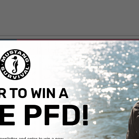
 TO WIN A
E PFD!
newsletter and enter to win a new