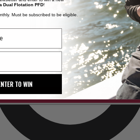
a Dual Flotation PFD
!
thly. Must be subscribed to be eligible.
ENTER TO WIN