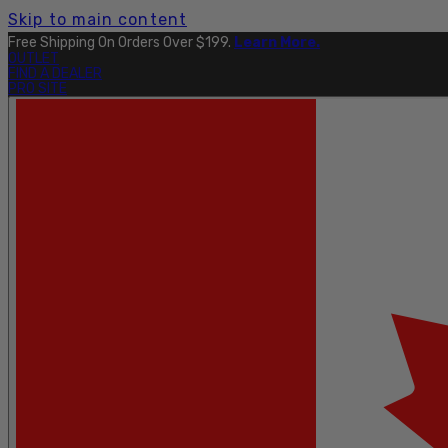
Skip to main content
Explore The Full Taku Waterproof Collection
Here
.
OUTLET
FIND A DEALER
PRO SITE