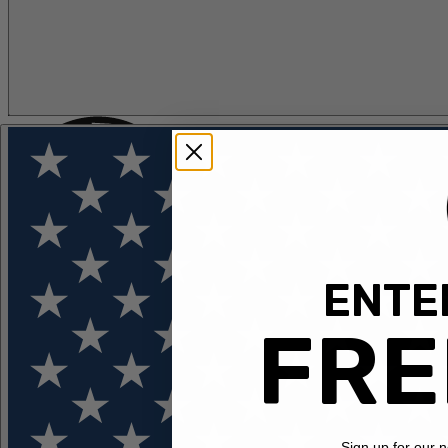
ENTER
FLOTATION
APPAREL
FEATURED
EXPLORE
FRE
Sign up for our 