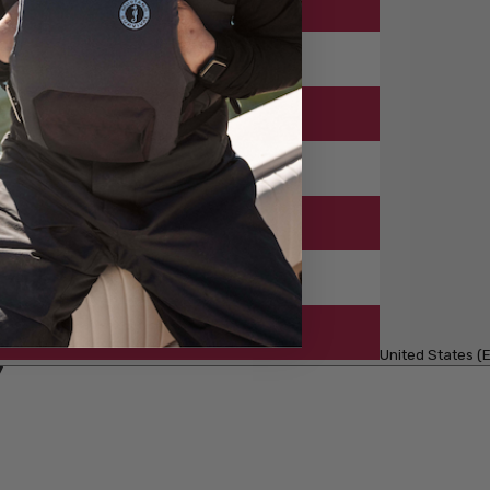
United States (E