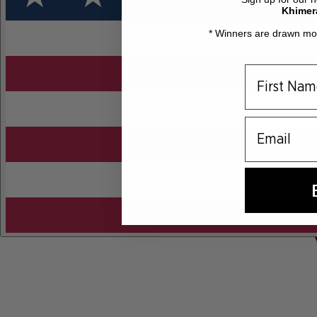
Khimer
* Winners are drawn mon
email