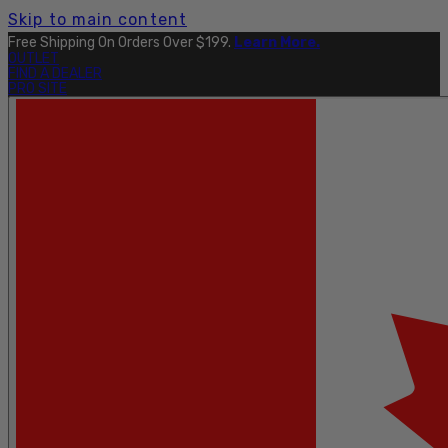
Skip to main content
Free Shipping On Orders Over $199.
Learn More.
OUTLET
FIND A DEALER
PRO SITE