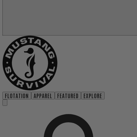
FLOTATION
APPAREL
FEATURED
EXPLORE