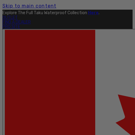
Skip to main content
Explore The Full Taku Waterproof Collection
Here
.
OUTLET
FIND A DEALER
PRO SITE