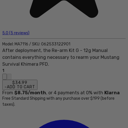
5.0
(
5
reviews
)
Model:
MA7116
/
SKU:
062533122901
After deployment, the Re-arm Kit G - 12g Manual
contains everything necessary to rearm your Mustang
Survival Khimera PFD.
1
$34.99
-
ADD TO CART
From
$8.75
/month
, or
4
payments at 0% with
Klarna
Free Standard Shipping with any purchase over $199 (before
taxes).