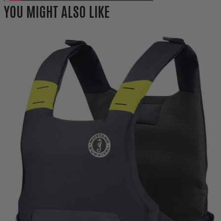
YOU MIGHT ALSO LIKE