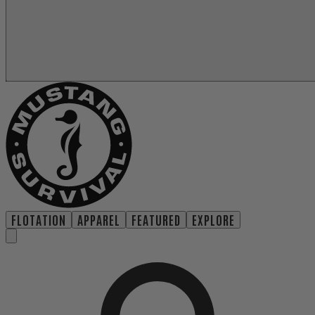
FLOTATION
APPAREL
FEATURED
EXPLORE