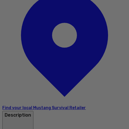
Find your local Mustang Survival Retailer
Description