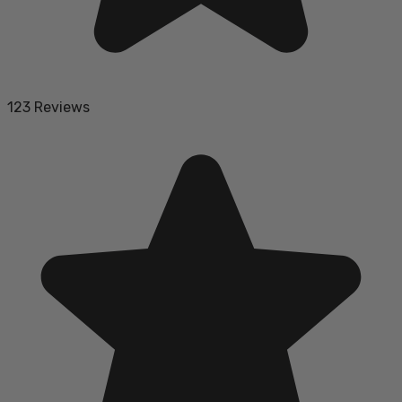
123 Reviews