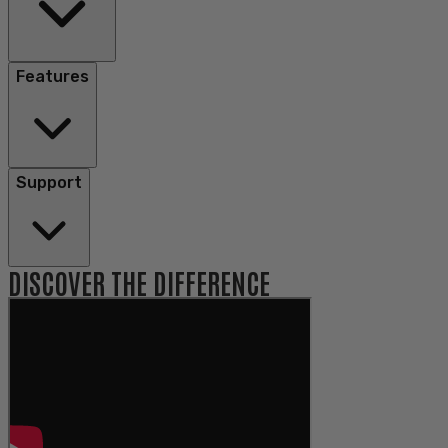
Features
Support
DISCOVER THE DIFFERENCE