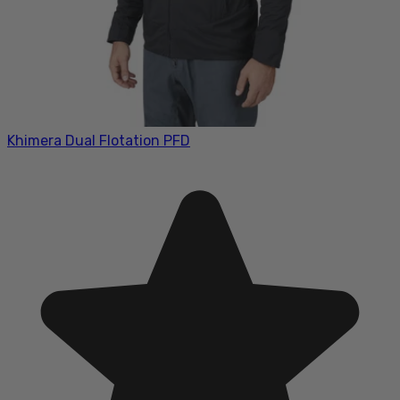
Khimera Dual Flotation PFD