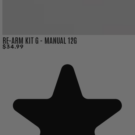
RE-ARM KIT G - MANUAL 12G
$34.99