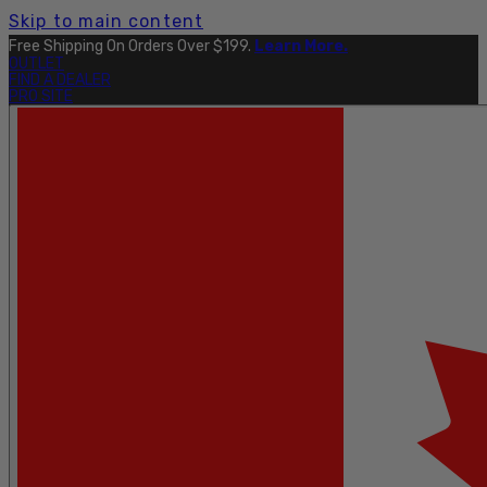
Skip to main content
Free Shipping On Orders Over $199.
Learn More.
OUTLET
FIND A DEALER
PRO SITE