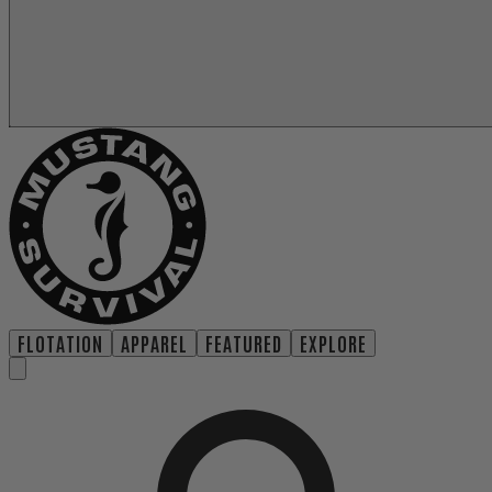
FLOTATION
APPAREL
FEATURED
EXPLORE