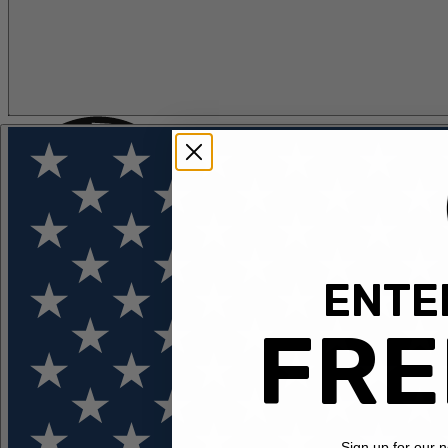
ENTER
FLOTATION
APPAREL
FEATURED
EXPLORE
FRE
Sign up for our 