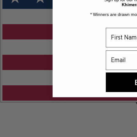
Khimer
* Winners are drawn mon
email