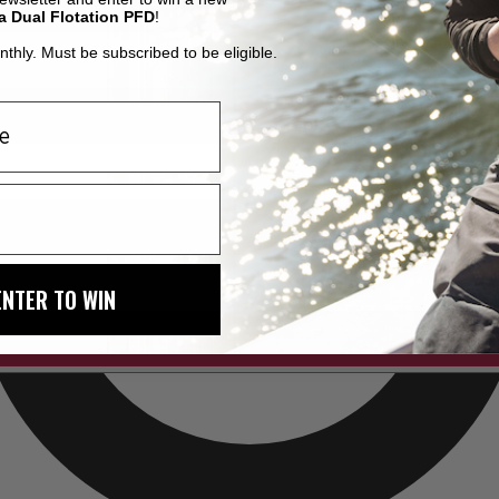
a Dual Flotation PFD
!
thly. Must be subscribed to be eligible.
ENTER TO WIN