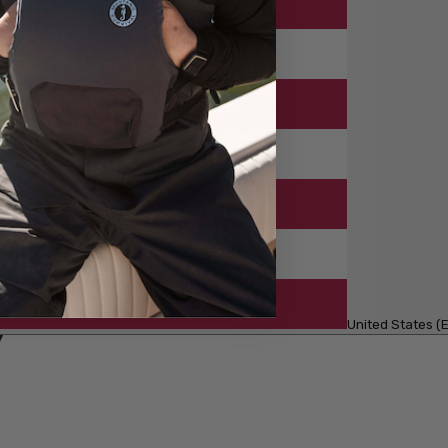
United States (E