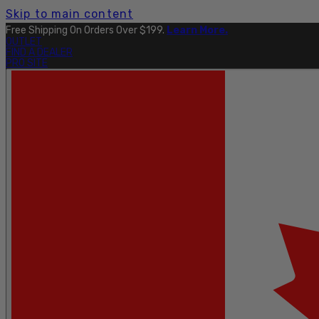
Skip to main content
Explore The Full Taku Waterproof Collection
Here
.
OUTLET
FIND A DEALER
PRO SITE