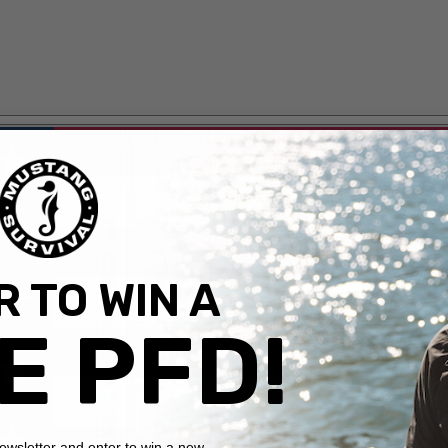
 TO WIN A
E PFD!
newsletter and enter to win a new