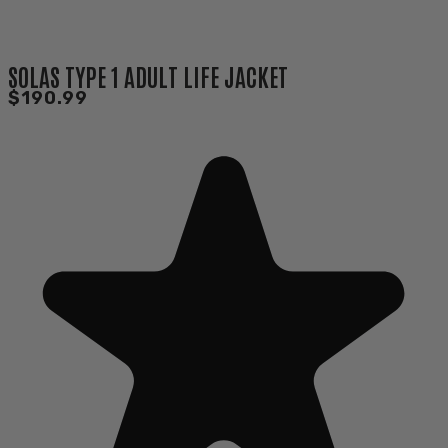
SOLAS TYPE 1 ADULT LIFE JACKET
$190.99