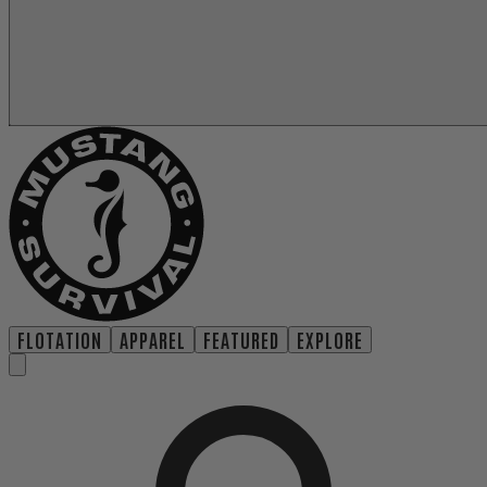
FLOTATION
APPAREL
FEATURED
EXPLORE