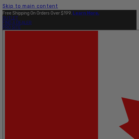
Skip to main content
Explore The Full Taku Waterproof Collection
Here
.
OUTLET
FIND A DEALER
PRO SITE