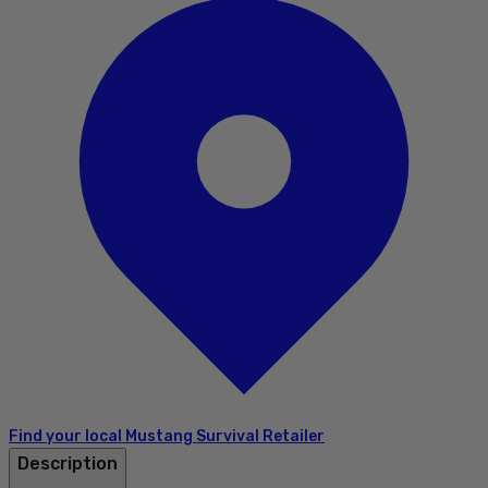
Find your local Mustang Survival Retailer
Description