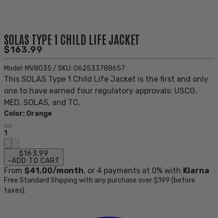
SOLAS TYPE 1 CHILD LIFE JACKET
$163.99
Model:
MV8035
/
SKU:
062533788657
This SOLAS Type 1 Child Life Jacket is the first and only
one to have earned four regulatory approvals: USCG,
MED, SOLAS, and TC.
Color
:
Orange
1
$163.99
-
ADD TO CART
From
$41.00
/month
, or
4
payments at 0% with
Klarna
Free Standard Shipping with any purchase over $199 (before
taxes).