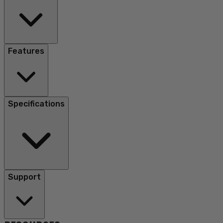
Features
Specifications
Support