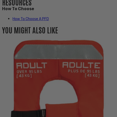
RESOURCES
How To Choose
How To Choose A PFD
YOU MIGHT ALSO LIKE