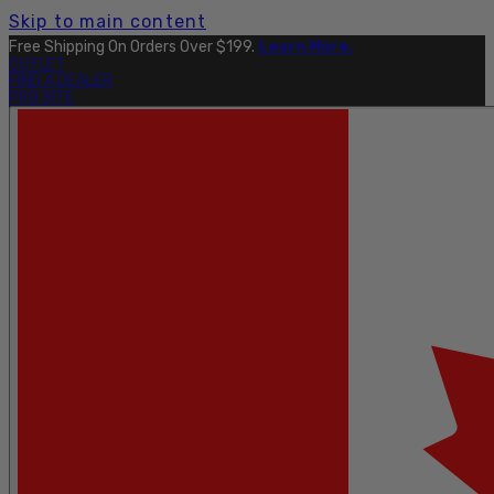
Skip to main content
Free Shipping On Orders Over $199.
Learn More.
OUTLET
FIND A DEALER
PRO SITE