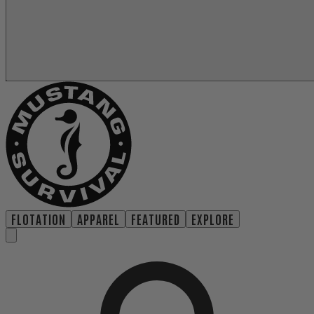
FLOTATION
APPAREL
FEATURED
EXPLORE