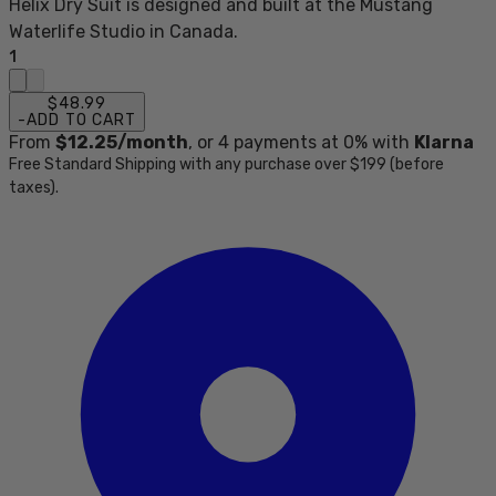
Helix Dry Suit is designed and built at the Mustang
Waterlife Studio in Canada.
1
$48.99
-
ADD TO CART
From
$12.25
/month
, or
4
payments at 0% with
Klarna
Free Standard Shipping with any purchase over $199 (before
taxes).