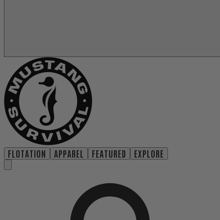
FLOTATION
APPAREL
FEATURED
EXPLORE