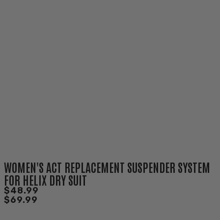
WOMEN'S ACT REPLACEMENT SUSPENDER SYSTEM
FOR HELIX DRY SUIT
$48.99
$69.99