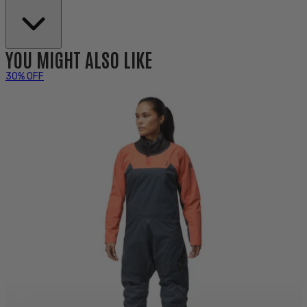
YOU MIGHT ALSO LIKE
30% OFF