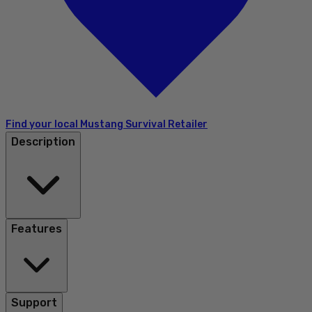
Find your local Mustang Survival Retailer
Description
Features
Support