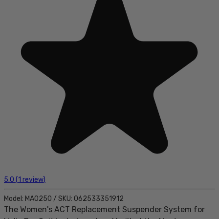
5.0
(
1
review
)
Model:
MA0250
/
SKU:
062533351912
The Women's ACT Replacement Suspender System for