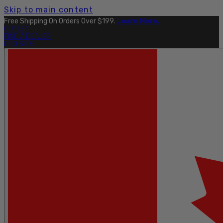
Skip to main content
Free Shipping On Orders Over $199.
Learn More.
OUTLET
FIND A DEALER
PRO SITE