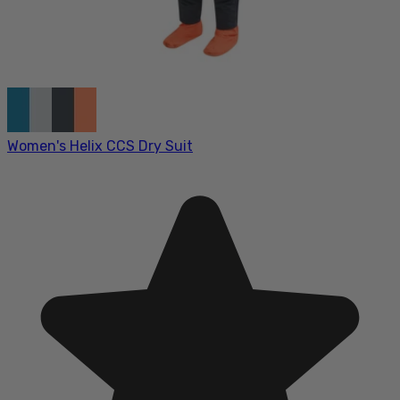
Women's Helix CCS Dry Suit