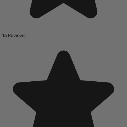
13 Reviews