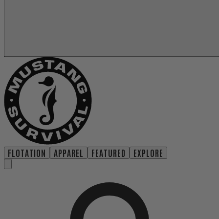
FLOTATION
APPAREL
FEATURED
EXPLORE