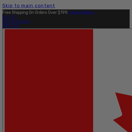
Skip to main content
Free Shipping On Orders Over $199.
Learn More.
OUTLET
FIND A DEALER
PRO SITE