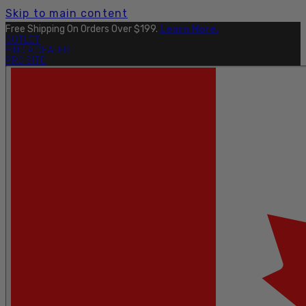
Skip to main content
Free Shipping On Orders Over $199.
Learn More.
OUTLET
FIND A DEALER
PRO SITE