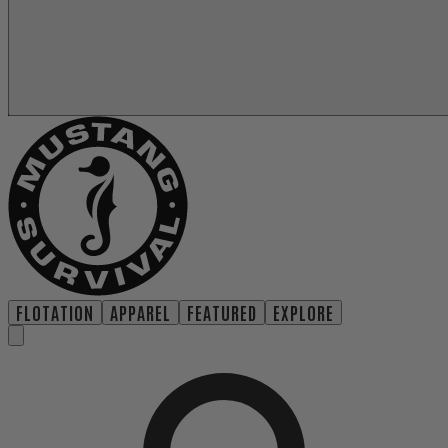
FLOTATION
APPAREL
FEATURED
EXPLORE