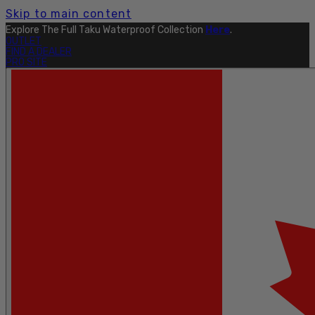
Skip to main content
Explore The Full Taku Waterproof Collection
Here
.
OUTLET
FIND A DEALER
PRO SITE