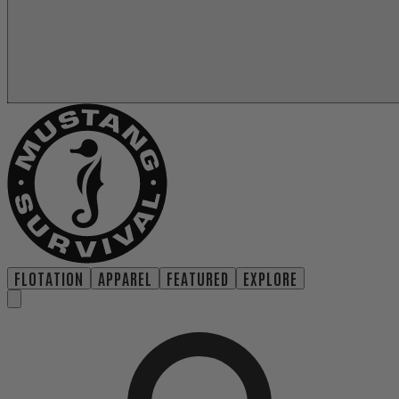
FLOTATION
APPAREL
FEATURED
EXPLORE