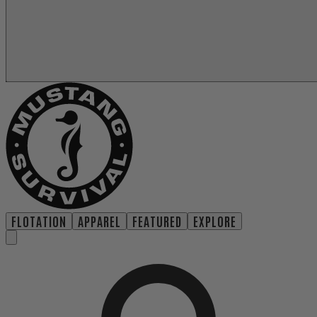
FLOTATION
APPAREL
FEATURED
EXPLORE