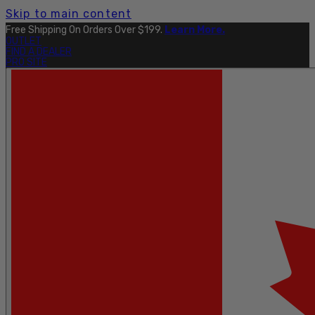
Skip to main content
Free Shipping On Orders Over $199.
Learn More.
OUTLET
FIND A DEALER
PRO SITE