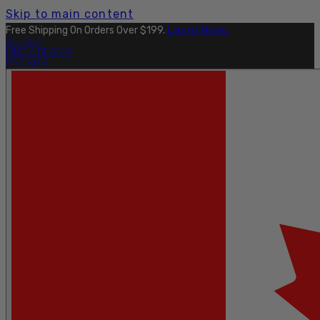
Skip to main content
Free Shipping On Orders Over $199.
Learn More.
OUTLET
FIND A DEALER
PRO SITE