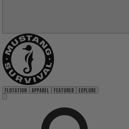
FLOTATION
APPAREL
FEATURED
EXPLORE