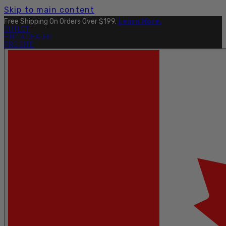
Skip to main content
Free Shipping On Orders Over $199.
Learn More.
OUTLET
FIND A DEALER
PRO SITE