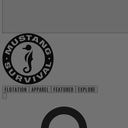
FLOTATION
APPAREL
FEATURED
EXPLORE