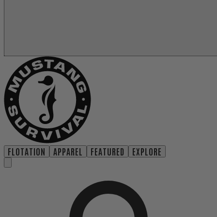
FLOTATION
APPAREL
FEATURED
EXPLORE