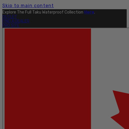
Skip to main content
Explore The Full Taku Waterproof Collection
Here
.
OUTLET
FIND A DEALER
PRO SITE