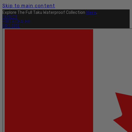
Skip to main content
Explore The Full Taku Waterproof Collection
Here
.
OUTLET
FIND A DEALER
PRO SITE