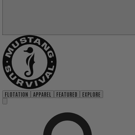
FLOTATION
APPAREL
FEATURED
EXPLORE