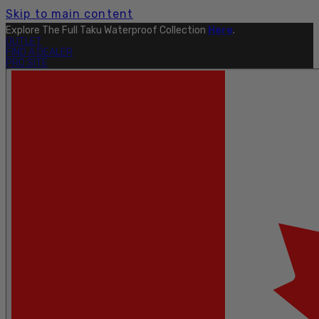
Skip to main content
Explore The Full Taku Waterproof Collection
Here
.
OUTLET
FIND A DEALER
PRO SITE