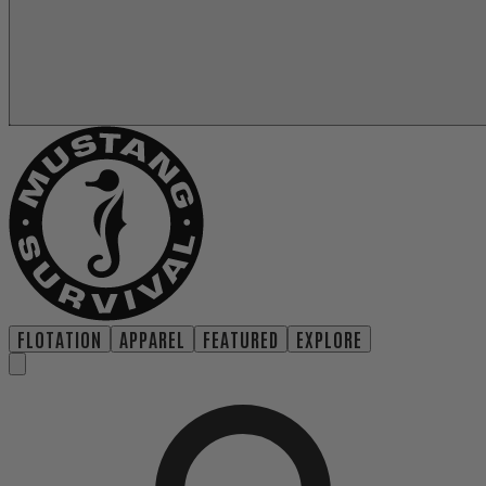
FLOTATION
APPAREL
FEATURED
EXPLORE