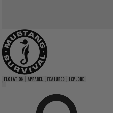
FLOTATION
APPAREL
FEATURED
EXPLORE