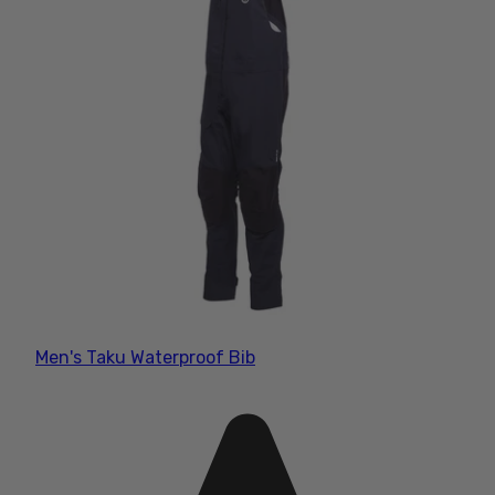
Men's Taku Waterproof Bib