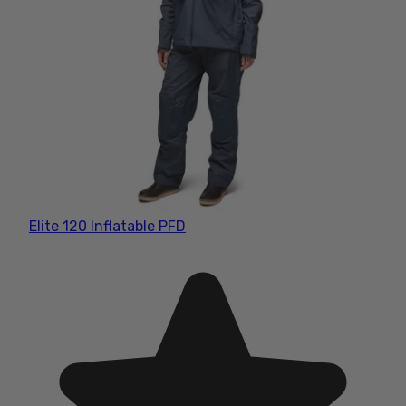
Elite 120 Inflatable PFD