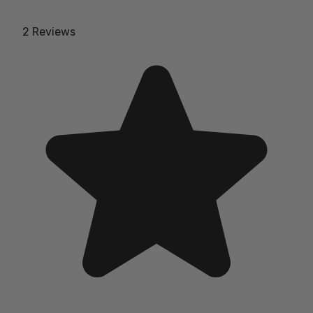
2 Reviews