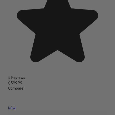
5 Reviews
$599.99
Compare
NEW