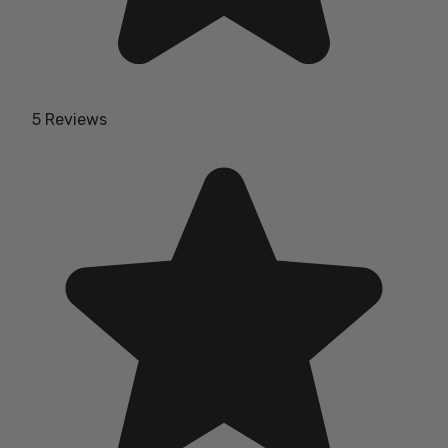
5 Reviews