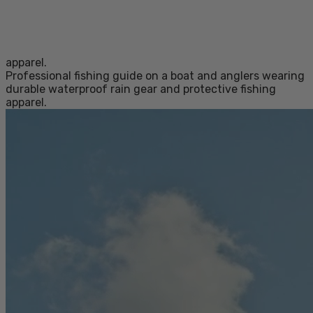
apparel.
Professional fishing guide on a boat and anglers wearing
durable waterproof rain gear and protective fishing
apparel.