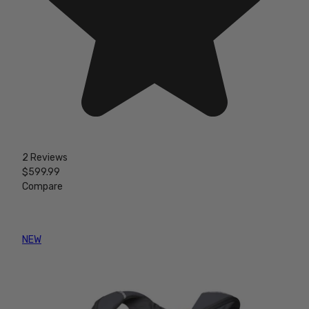
2 Reviews
$599.99
Compare
NEW