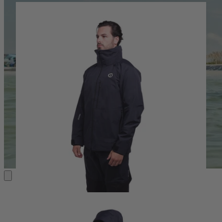
ANGLING GEAR
ESSENTIALS