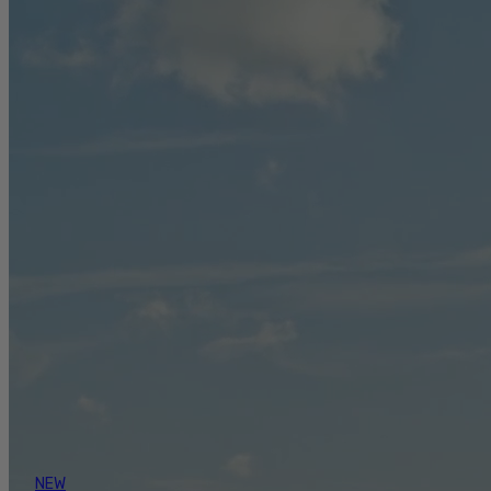
ANGLING GEAR TRUSTED BY GUIDES.
BUILT FOR ANGLERS.
ANGLING GEAR TRUSTED BY GUIDES. BUILT
FOR ANGLERS.
From seasoned guides to weekend anglers, our
fishing gear is built for those who love to fish.
Explore our breathable, durable fishing rain
jackets, waterproof bibs, and water safety
equipment designed to keep you safe, dry, and
comfortable in all conditions.
Take some inspiration from the pros competing in
Bass circuits to the ones fishing + foraging for
their every meal. Read the goods to get inspired in
your own angling journey over on the Mustang
Survival blog - fondly known as the Captain’s Blog.
NEW