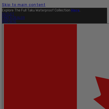
Skip to main content
Explore The Full Taku Waterproof Collection
Here
.
OUTLET
FIND A DEALER
PRO SITE