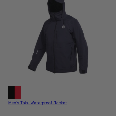
ANGLING GEAR
ESSENTIALS
Designed for those who live for
the thrill of the catch, our angler
gear is engineered to be
breathable, yet extreme
weather resistant. Shop angling
and fishing gear built for big fish
and bad weather.
Men's Taku Waterproof Jacket