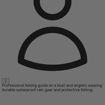
Professional fishing guide on a boat and anglers wearing
durable waterproof rain gear and protective fishing